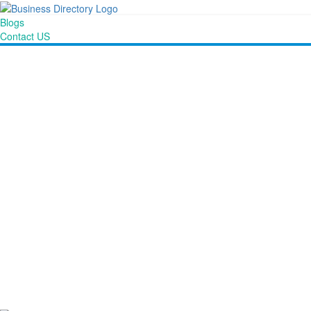
Blogs
Contact US