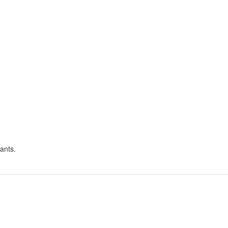
ants.