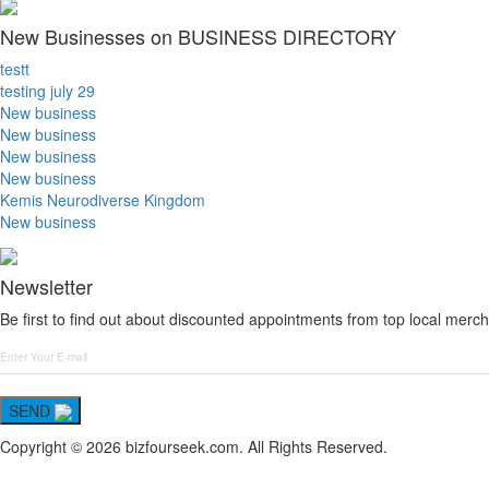
New Businesses on BUSINESS DIRECTORY
testt
testing july 29
New business
New business
New business
New business
Kemis Neurodiverse Kingdom
New business
Newsletter
Be first to find out about discounted appointments from top local merch
SEND
Copyright © 2026 bizfourseek.com. All Rights Reserved.