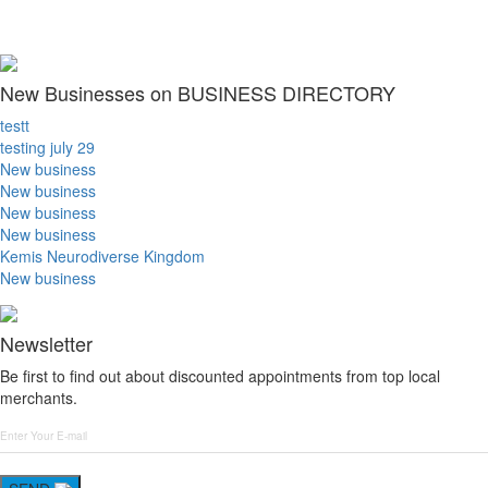
New Businesses on BUSINESS DIRECTORY
testt
testing july 29
New business
New business
New business
New business
Kemis Neurodiverse Kingdom
New business
Newsletter
Be first to find out about discounted appointments from top local
merchants.