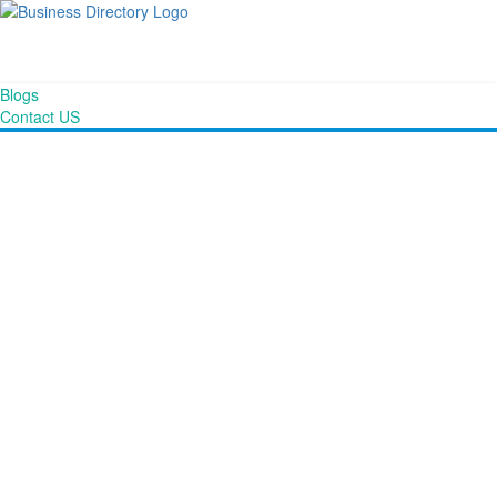
Blogs
Contact US