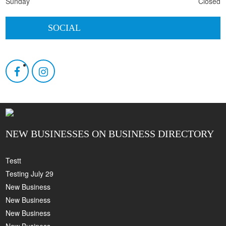
Sunday
Closed
SOCIAL
NEW BUSINESSES ON BUSINESS DIRECTORY
Testt
Testing July 29
New Business
New Business
New Business
New Business