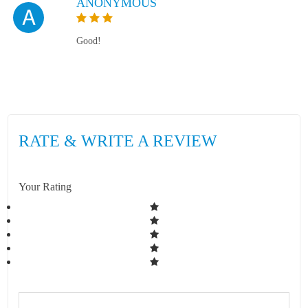
ANONYMOUS
A
Good!
RATE & WRITE A REVIEW
Your Rating