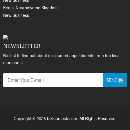
Kemis Neurodiverse Kingdom
New Business
NEWSLETTER
Be first to find out about discounted appointments from top local
merchants.
SEND
Copyright © 2026 bizfourseek.com. All Rights Reserved.