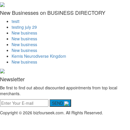
New Businesses on BUSINESS DIRECTORY
testt
testing july 29
New business
New business
New business
New business
Kemis Neurodiverse Kingdom
New business
Newsletter
Be first to find out about discounted appointments from top local
merchants.
SEND
Copyright © 2026 bizfourseek.com. All Rights Reserved.