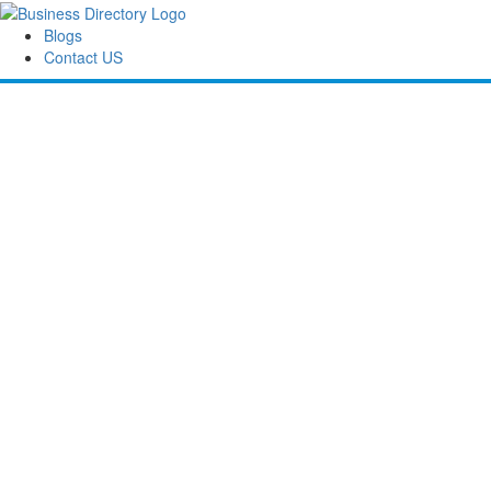
Blogs
Contact US