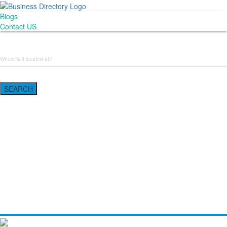
Blogs
Contact US
Backyard Pyre
SEARCH