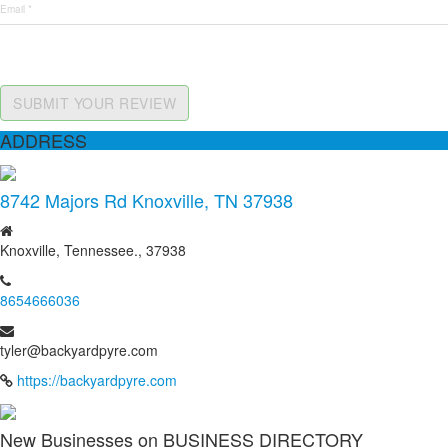
SUBMIT YOUR REVIEW
ADDRESS
8742 Majors Rd Knoxville, TN 37938
Knoxville, Tennessee., 37938
8654666036
tyler@backyardpyre.com
https://backyardpyre.com
New Businesses on BUSINESS DIRECTORY