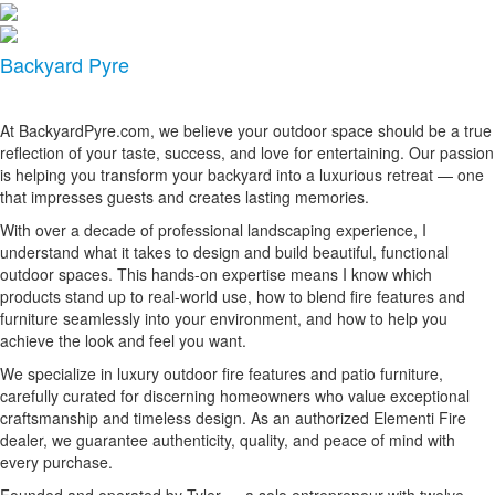
Backyard Pyre
At BackyardPyre.com, we believe your outdoor space should be a true
reflection of your taste, success, and love for entertaining. Our passion
is helping you transform your backyard into a luxurious retreat — one
that impresses guests and creates lasting memories.
With over a decade of professional landscaping experience, I
understand what it takes to design and build beautiful, functional
outdoor spaces. This hands-on expertise means I know which
products stand up to real-world use, how to blend fire features and
furniture seamlessly into your environment, and how to help you
achieve the look and feel you want.
We specialize in luxury outdoor fire features and patio furniture,
carefully curated for discerning homeowners who value exceptional
craftsmanship and timeless design. As an authorized Elementi Fire
dealer, we guarantee authenticity, quality, and peace of mind with
every purchase.