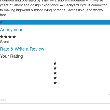
Founded and operated by Tyler — a solo entrepreneur with twelve
years of landscape design experience — Backyard Pyre is committed
to making high-end outdoor living personal, accessible, and worry-
free.
A
Anonymous
Great
Rate & Write a Review
Your Rating