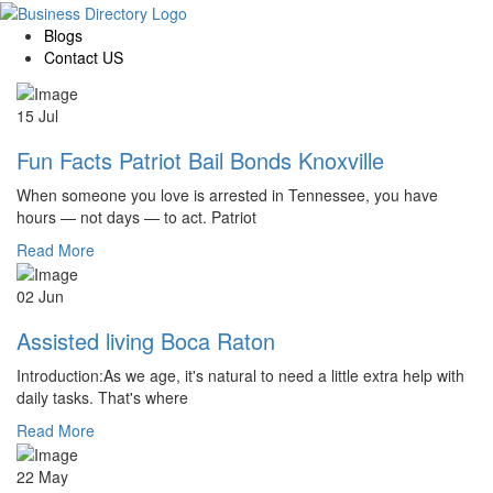
Blogs
Contact US
15 Jul
Fun Facts Patriot Bail Bonds Knoxville
When someone you love is arrested in Tennessee, you have
hours — not days — to act. Patriot
Read More
02 Jun
Assisted living Boca Raton
Introduction:As we age, it's natural to need a little extra help with
daily tasks. That's where
Read More
22 May