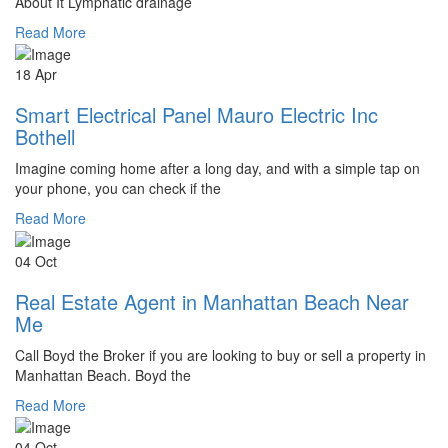
About It Lymphatic drainage
Read More
18 Apr
Smart Electrical Panel Mauro Electric Inc
Bothell
Imagine coming home after a long day, and with a simple tap on
your phone, you can check if the
Read More
04 Oct
Real Estate Agent in Manhattan Beach Near
Me
Call Boyd the Broker if you are looking to buy or sell a property in
Manhattan Beach. Boyd the
Read More
04 Oct