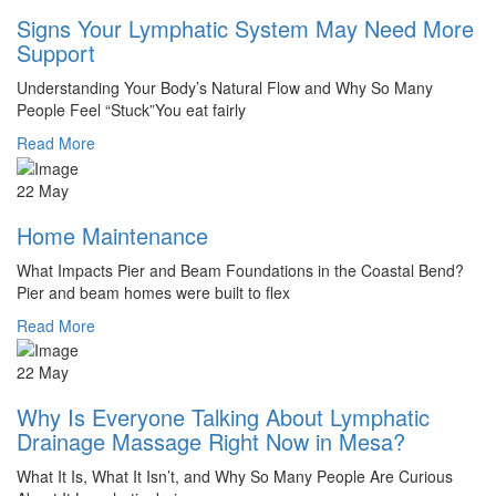
Signs Your Lymphatic System May Need More
Support
Understanding Your Body’s Natural Flow and Why So Many
People Feel “Stuck”You eat fairly
Read More
22 May
Home Maintenance
What Impacts Pier and Beam Foundations in the Coastal Bend?
Pier and beam homes were built to flex
Read More
22 May
Why Is Everyone Talking About Lymphatic
Drainage Massage Right Now in Mesa?
What It Is, What It Isn’t, and Why So Many People Are Curious