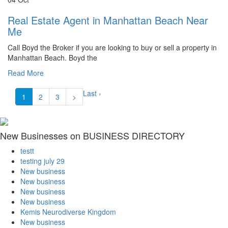
Real Estate Agent in Manhattan Beach Near
Me
Call Boyd the Broker if you are looking to buy or sell a property in
Manhattan Beach. Boyd the
Read More
Last ›
1
2
3
>
New Businesses on BUSINESS DIRECTORY
testt
testing july 29
New business
New business
New business
New business
Kemis Neurodiverse Kingdom
New business