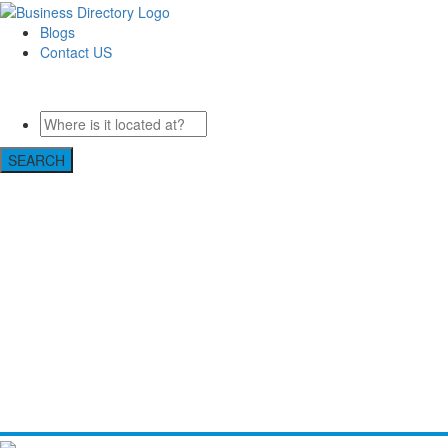
Blogs
Contact US
Custom Floor Work
SEARCH