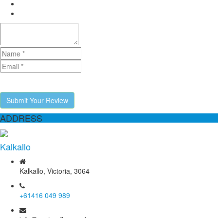
Submit Your Review
ADDRESS
Kalkallo
Kalkallo, Victoria, 3064
+61416 049 989