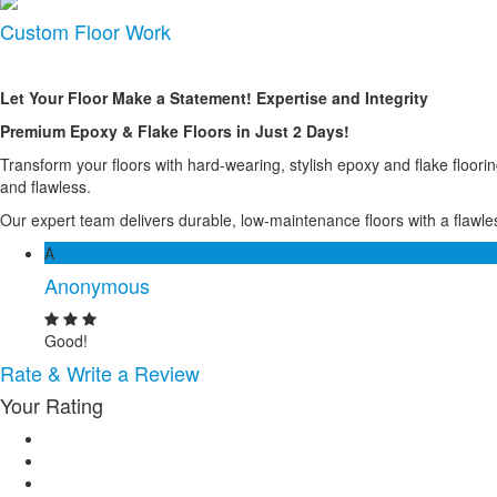
Custom Floor Work
Let Your Floor Make a Statement! Expertise and Integrity
Premium Epoxy & Flake Floors in Just 2 Days!
Transform your floors with hard-wearing, stylish epoxy and flake floor
and flawless.
Our expert team delivers durable, low-maintenance floors with a flawless
A
Anonymous
Good!
Rate & Write a Review
Your Rating