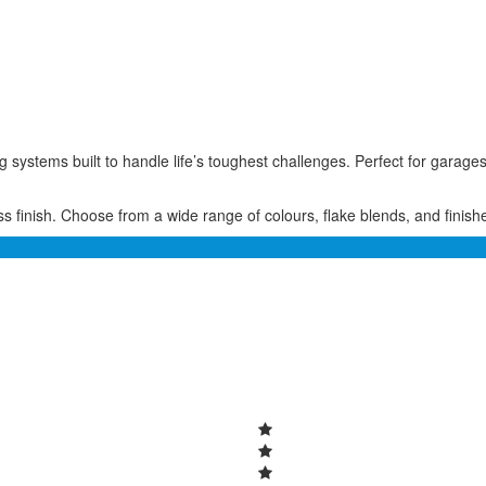
ing systems built to handle life’s toughest challenges. Perfect for ga
 finish. Choose from a wide range of colours, flake blends, and finishes 