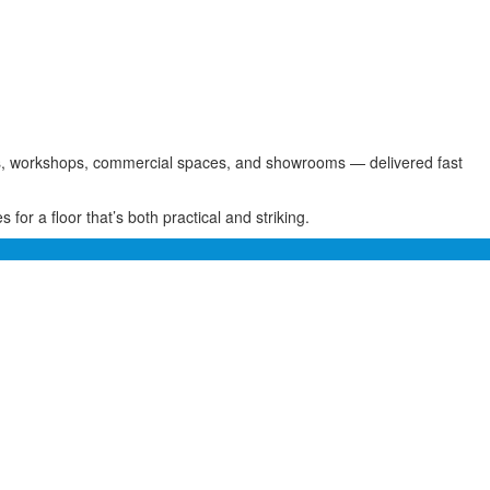
rages, workshops, commercial spaces, and showrooms — delivered fast
for a floor that’s both practical and striking.