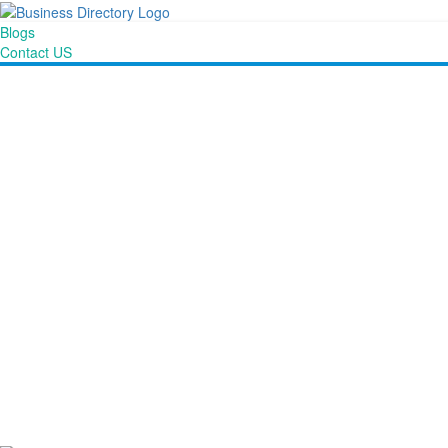
Blogs
Contact US