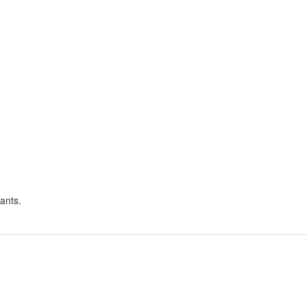
ants.