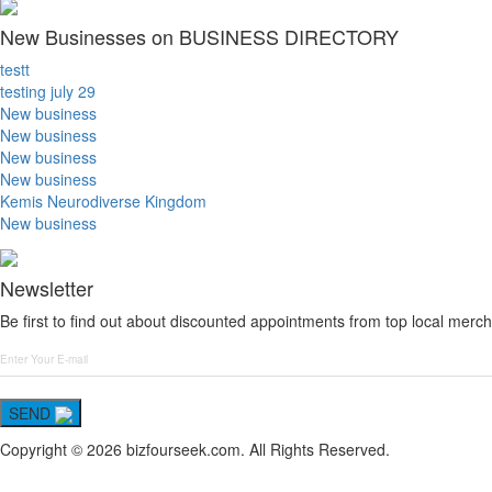
New Businesses on BUSINESS DIRECTORY
testt
testing july 29
New business
New business
New business
New business
Kemis Neurodiverse Kingdom
New business
Newsletter
Be first to find out about discounted appointments from top local merch
SEND
Copyright © 2026 bizfourseek.com. All Rights Reserved.