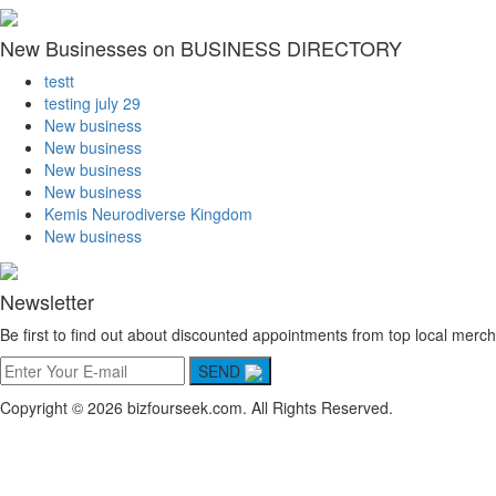
New Businesses on BUSINESS DIRECTORY
testt
testing july 29
New business
New business
New business
New business
Kemis Neurodiverse Kingdom
New business
Newsletter
Be first to find out about discounted appointments from top local merch
SEND
Copyright © 2026 bizfourseek.com. All Rights Reserved.