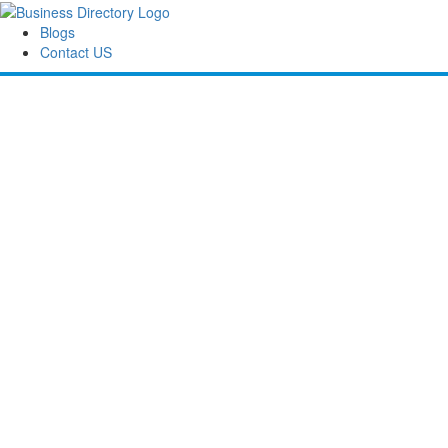
Blogs
Contact US