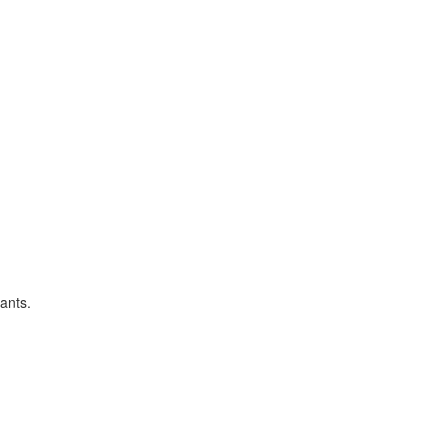
ants.