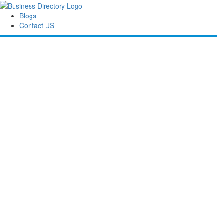
Blogs
Contact US