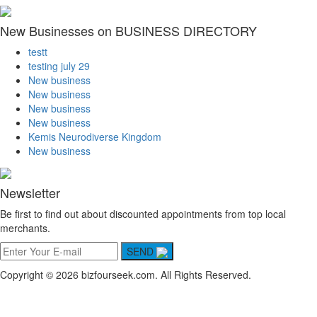
New Businesses on BUSINESS DIRECTORY
testt
testing july 29
New business
New business
New business
New business
Kemis Neurodiverse Kingdom
New business
Newsletter
Be first to find out about discounted appointments from top local
merchants.
SEND
Copyright © 2026 bizfourseek.com. All Rights Reserved.