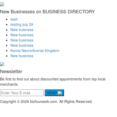
New Businesses on BUSINESS DIRECTORY
testt
testing july 29
New business
New business
New business
New business
Kemis Neurodiverse Kingdom
New business
Newsletter
Be first to find out about discounted appointments from top local
merchants.
SEND
Copyright © 2026 bizfourseek.com. All Rights Reserved.