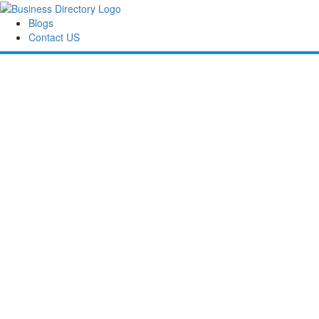
Blogs
Contact US