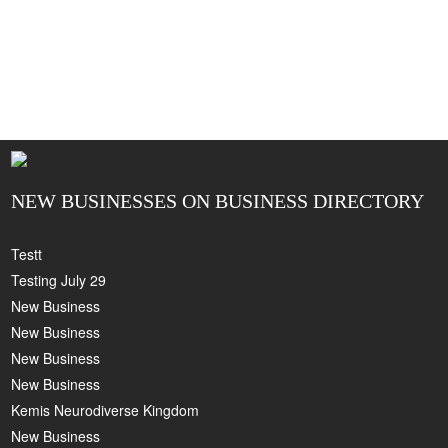
NEW BUSINESSES ON BUSINESS DIRECTORY
Testt
Testing July 29
New Business
New Business
New Business
New Business
Kemis Neurodiverse Kingdom
New Business