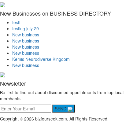
New Businesses on BUSINESS DIRECTORY
testt
testing july 29
New business
New business
New business
New business
Kemis Neurodiverse Kingdom
New business
Newsletter
Be first to find out about discounted appointments from top local
merchants.
SEND
Copyright © 2026 bizfourseek.com. All Rights Reserved.