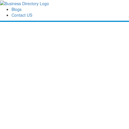
Blogs
Contact US