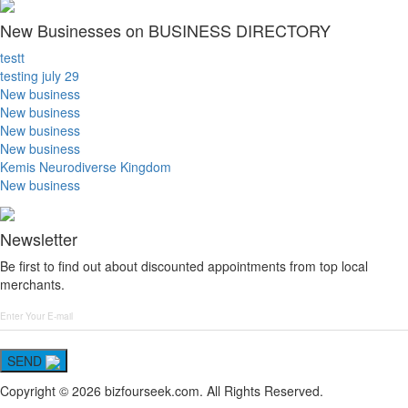
New Businesses on BUSINESS DIRECTORY
testt
testing july 29
New business
New business
New business
New business
Kemis Neurodiverse Kingdom
New business
Newsletter
Be first to find out about discounted appointments from top local
merchants.
SEND
Copyright © 2026 bizfourseek.com. All Rights Reserved.