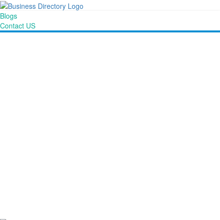
Blogs
Contact US