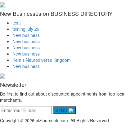
New Businesses on BUSINESS DIRECTORY
testt
testing july 29
New business
New business
New business
New business
Kemis Neurodiverse Kingdom
New business
Newsletter
Be first to find out about discounted appointments from top local
merchants.
SEND
Copyright © 2026 bizfourseek.com. All Rights Reserved.