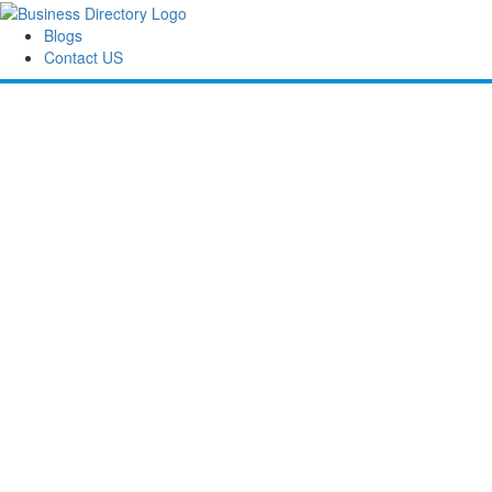
Blogs
Contact US