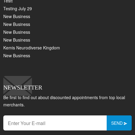
Testt
Testing July 29
New Business
New Business
New Business
New Business
Kemis Neurodiverse Kingdom
New Business
NEWSLETTER
Be first to find out about discounted appointments from top local
merchants.
SEND