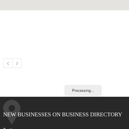
Processing...
NEW BUSINESSES ON BUSINESS DIRECTORY