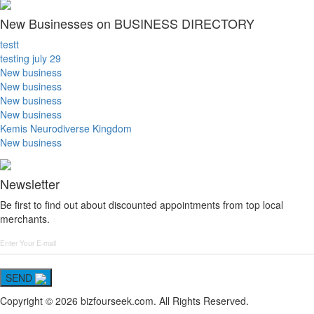
New Businesses on BUSINESS DIRECTORY
testt
testing july 29
New business
New business
New business
New business
Kemis Neurodiverse Kingdom
New business
Newsletter
Be first to find out about discounted appointments from top local
merchants.
SEND
Copyright © 2026 bizfourseek.com. All Rights Reserved.