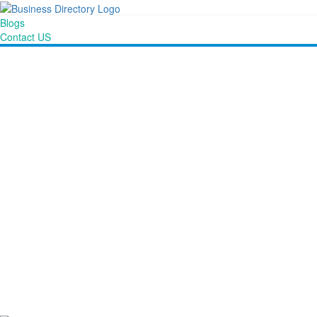
Blogs
Contact US