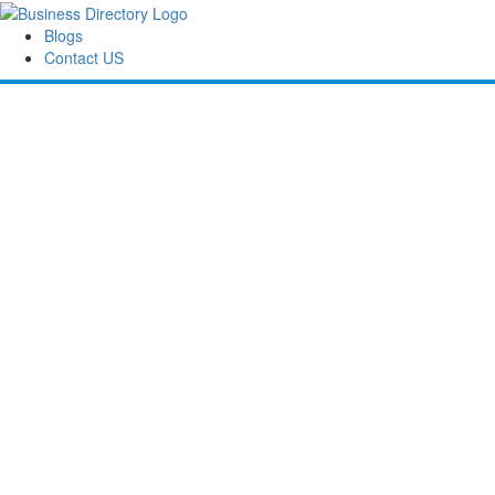
Blogs
Contact US