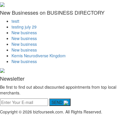
New Businesses on BUSINESS DIRECTORY
testt
testing july 29
New business
New business
New business
New business
Kemis Neurodiverse Kingdom
New business
Newsletter
Be first to find out about discounted appointments from top local
merchants.
SEND
Copyright © 2026 bizfourseek.com. All Rights Reserved.