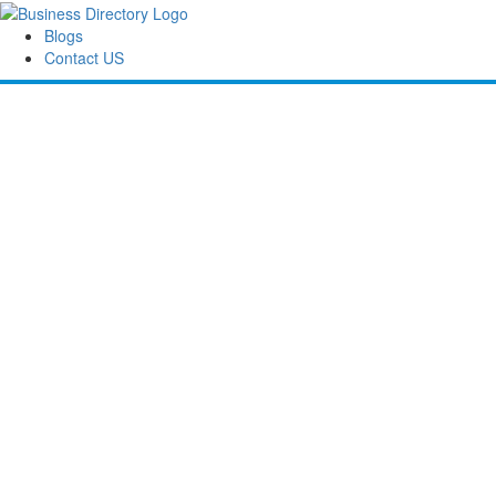
Blogs
Contact US