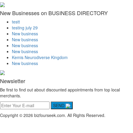
New Businesses on BUSINESS DIRECTORY
testt
testing july 29
New business
New business
New business
New business
Kemis Neurodiverse Kingdom
New business
Newsletter
Be first to find out about discounted appointments from top local
merchants.
SEND
Copyright © 2026 bizfourseek.com. All Rights Reserved.