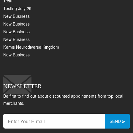
Testt
Testing July 29
New Business
New Business
New Business
New Business
Kemis Neurodiverse Kingdom
New Business
NEWSLETTER
Be first to find out about discounted appointments from top local
merchants.
SEND