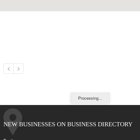
Processing...
NEW BUSINESSES ON BUSINESS DIRECTORY