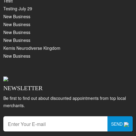
Testt
Testing July 29
New Business
New Business
New Business
New Business
Kemis Neurodiverse Kingdom
New Business
NEWSLETTER
Be first to find out about discounted appointments from top local
merchants.
SEND