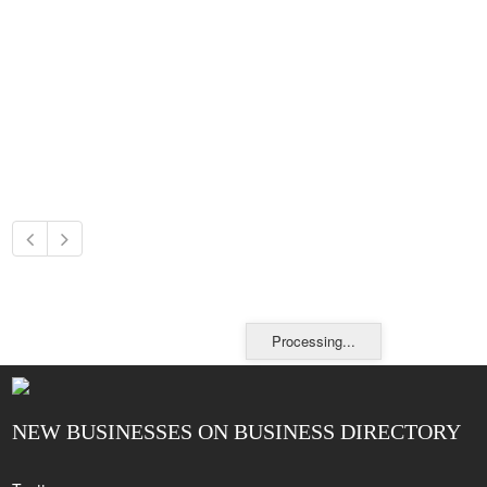
Processing...
NEW BUSINESSES ON BUSINESS DIRECTORY