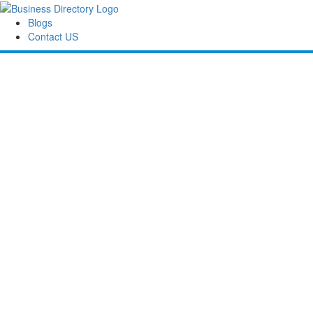
Blogs
Contact US