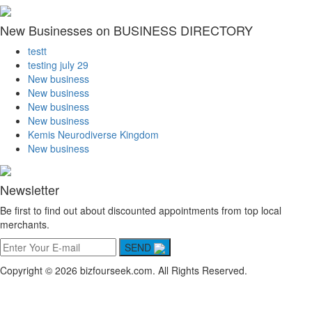
New Businesses on BUSINESS DIRECTORY
testt
testing july 29
New business
New business
New business
New business
Kemis Neurodiverse Kingdom
New business
Newsletter
Be first to find out about discounted appointments from top local
merchants.
SEND
Copyright © 2026 bizfourseek.com. All Rights Reserved.