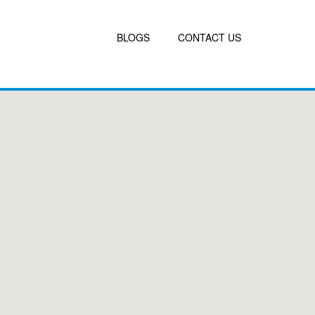
BLOGS
CONTACT US