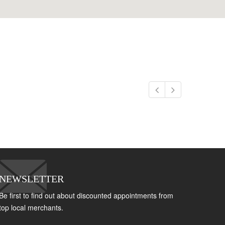
NEWSLETTER
Be first to find out about discounted appointments from
top local merchants.