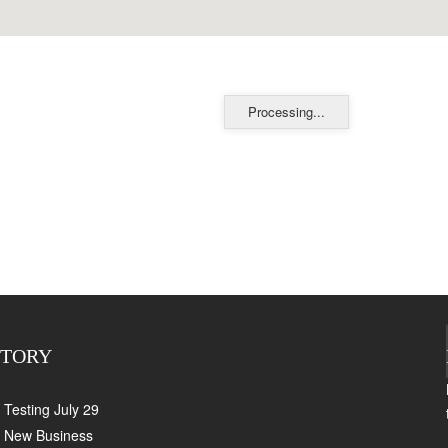
Processing...
CTORY
Testing July 29
New Business