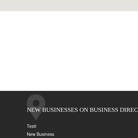
NEW BUSINESSES ON BUSINESS DIRE
Testt
New Business