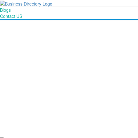
Blogs
Contact US