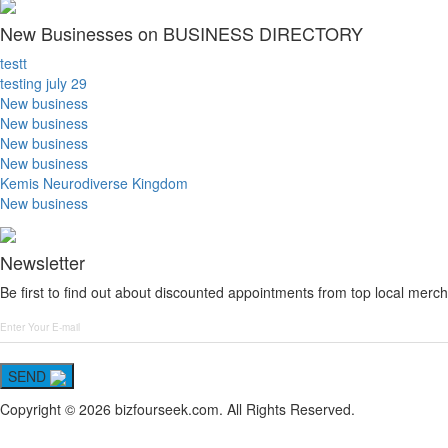
New Businesses on BUSINESS DIRECTORY
testt
testing july 29
New business
New business
New business
New business
Kemis Neurodiverse Kingdom
New business
Newsletter
Be first to find out about discounted appointments from top local merch
SEND
Copyright © 2026 bizfourseek.com. All Rights Reserved.