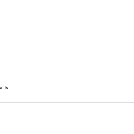
ants.