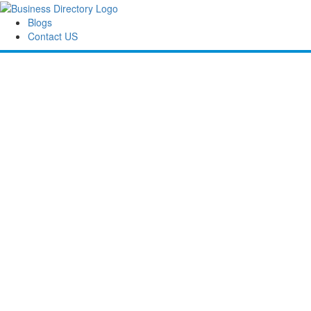
Blogs
Contact US