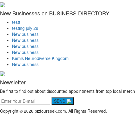
New Businesses on BUSINESS DIRECTORY
testt
testing july 29
New business
New business
New business
New business
Kemis Neurodiverse Kingdom
New business
Newsletter
Be first to find out about discounted appointments from top local merch
SEND
Copyright © 2026 bizfourseek.com. All Rights Reserved.