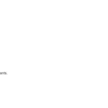
ants.