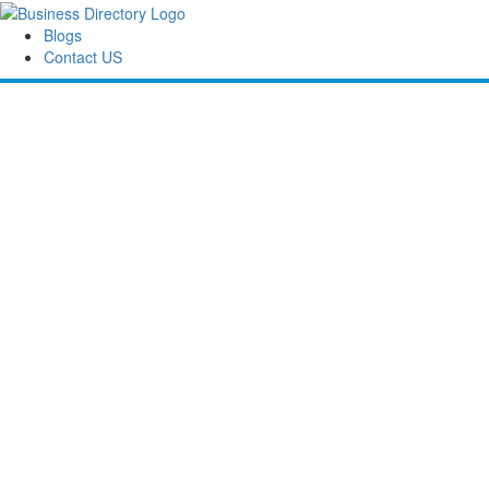
Blogs
Contact US