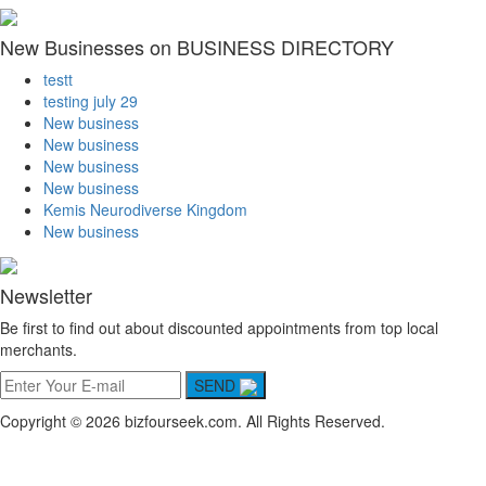
New Businesses on BUSINESS DIRECTORY
testt
testing july 29
New business
New business
New business
New business
Kemis Neurodiverse Kingdom
New business
Newsletter
Be first to find out about discounted appointments from top local
merchants.
SEND
Copyright © 2026 bizfourseek.com. All Rights Reserved.