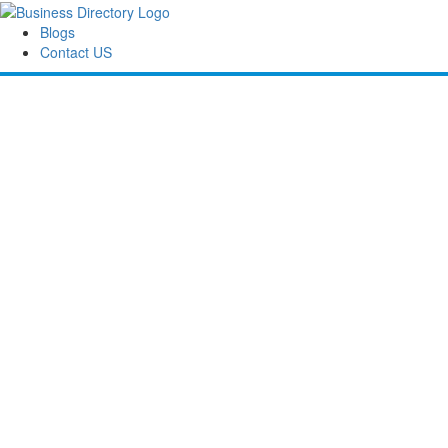
Blogs
Contact US