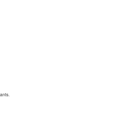
ants.