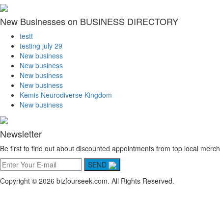
New Businesses on BUSINESS DIRECTORY
testt
testing july 29
New business
New business
New business
New business
Kemis Neurodiverse Kingdom
New business
Newsletter
Be first to find out about discounted appointments from top local merch
SEND
Copyright © 2026 bizfourseek.com. All Rights Reserved.