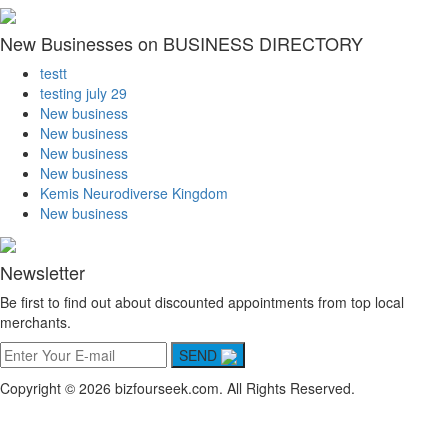
New Businesses on BUSINESS DIRECTORY
testt
testing july 29
New business
New business
New business
New business
Kemis Neurodiverse Kingdom
New business
Newsletter
Be first to find out about discounted appointments from top local
merchants.
SEND
Copyright © 2026 bizfourseek.com. All Rights Reserved.