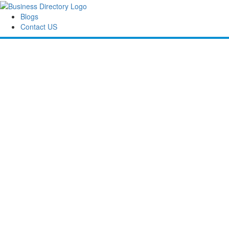
Blogs
Contact US