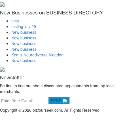
New Businesses on BUSINESS DIRECTORY
testt
testing july 29
New business
New business
New business
New business
Kemis Neurodiverse Kingdom
New business
Newsletter
Be first to find out about discounted appointments from top local
merchants.
SEND
Copyright © 2026 bizfourseek.com. All Rights Reserved.