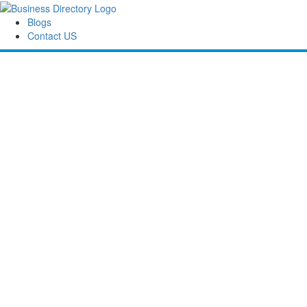
Blogs
Contact US