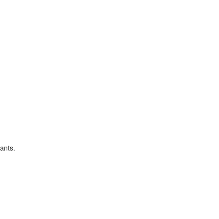
ants.