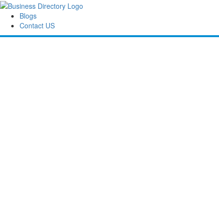
Blogs
Contact US