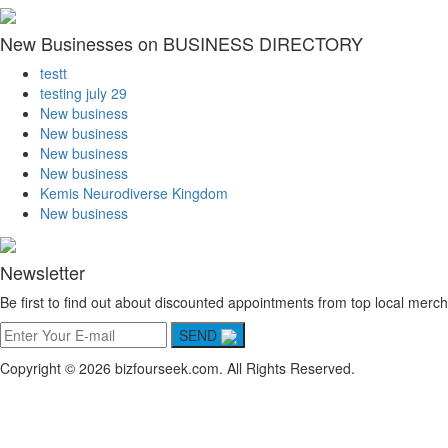
New Businesses on BUSINESS DIRECTORY
testt
testing july 29
New business
New business
New business
New business
Kemis Neurodiverse Kingdom
New business
Newsletter
Be first to find out about discounted appointments from top local merch
SEND
Copyright © 2026 bizfourseek.com. All Rights Reserved.