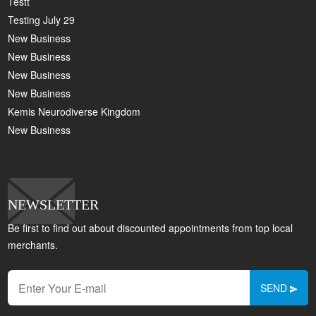
Testt
Testing July 29
New Business
New Business
New Business
New Business
Kemis Neurodiverse Kingdom
New Business
NEWSLETTER
Be first to find out about discounted appointments from top local
merchants.
SEND