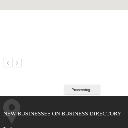
Processing...
NEW BUSINESSES ON BUSINESS DIRECTORY