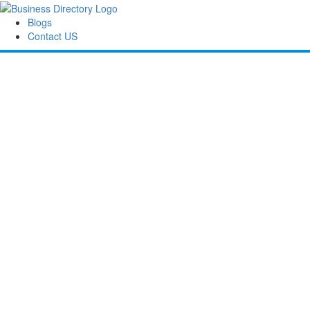
Blogs
Contact US