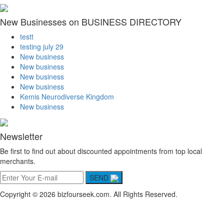
New Businesses on BUSINESS DIRECTORY
testt
testing july 29
New business
New business
New business
New business
Kemis Neurodiverse Kingdom
New business
Newsletter
Be first to find out about discounted appointments from top local
merchants.
SEND
Copyright © 2026 bizfourseek.com. All Rights Reserved.