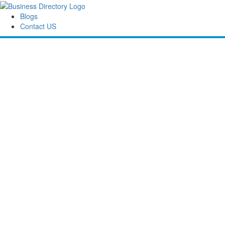
Blogs
Contact US