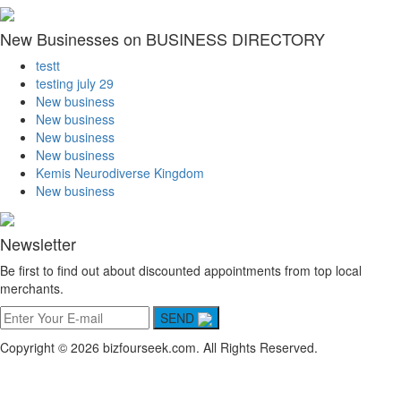
New Businesses on BUSINESS DIRECTORY
testt
testing july 29
New business
New business
New business
New business
Kemis Neurodiverse Kingdom
New business
Newsletter
Be first to find out about discounted appointments from top local
merchants.
SEND
Copyright © 2026 bizfourseek.com. All Rights Reserved.