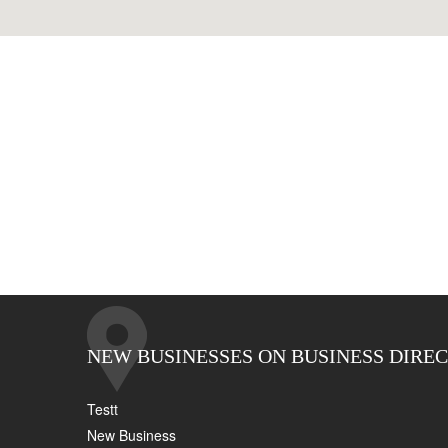
NEW BUSINESSES ON BUSINESS DIRE
Testt
New Business