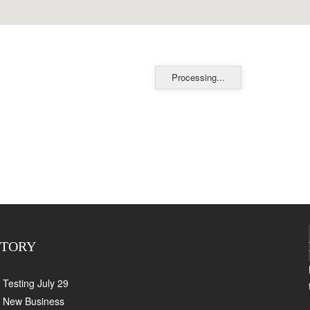
Processing...
CTORY
Testing July 29
New Business