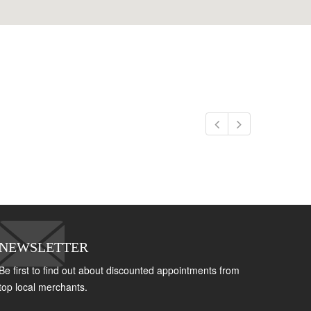
NEWSLETTER
Be first to find out about discounted appointments from
top local merchants.