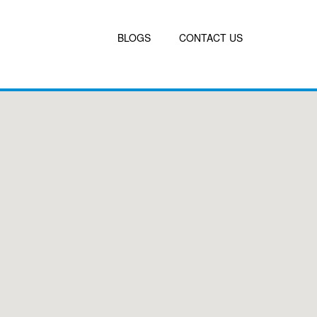
BLOGS
CONTACT US