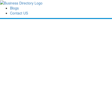
Blogs
Contact US