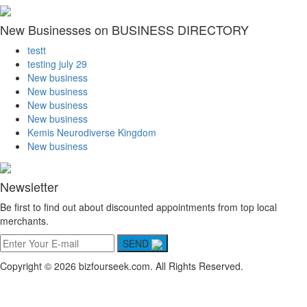
New Businesses on BUSINESS DIRECTORY
testt
testing july 29
New business
New business
New business
New business
Kemis Neurodiverse Kingdom
New business
Newsletter
Be first to find out about discounted appointments from top local
merchants.
SEND
Copyright © 2026 bizfourseek.com. All Rights Reserved.