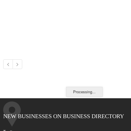
Processing...
NEW BUSINESSES ON BUSINESS DIRECTORY