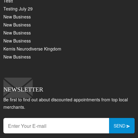
Testt
Testing July 29
New Business
New Business
New Business
New Business
Kemis Neurodiverse Kingdom
New Business
NEWSLETTER
Be first to find out about discounted appointments from top local
merchants.
SEND