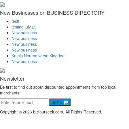
New Businesses on BUSINESS DIRECTORY
testt
testing july 29
New business
New business
New business
New business
Kemis Neurodiverse Kingdom
New business
Newsletter
Be first to find out about discounted appointments from top local
merchants.
SEND
Copyright © 2026 bizfourseek.com. All Rights Reserved.