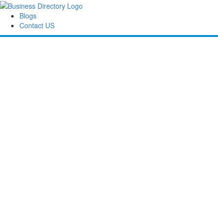
Blogs
Contact US