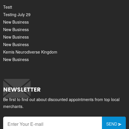
Testt
Testing July 29
New Business
New Business
New Business
New Business
Kemis Neurodiverse Kingdom
New Business
NEWSLETTER
Be first to find out about discounted appointments from top local
merchants.
SEND