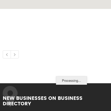
Processing...
NEW BUSINESSES ON BUSINESS
DIRECTORY