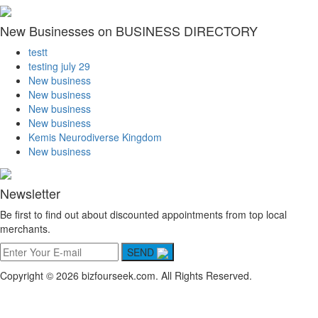
New Businesses on BUSINESS DIRECTORY
testt
testing july 29
New business
New business
New business
New business
Kemis Neurodiverse Kingdom
New business
Newsletter
Be first to find out about discounted appointments from top local
merchants.
SEND
Copyright © 2026 bizfourseek.com. All Rights Reserved.