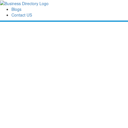
Blogs
Contact US