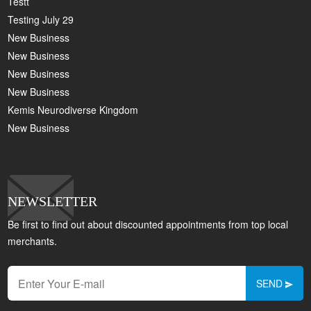
Testt
Testing July 29
New Business
New Business
New Business
New Business
Kemis Neurodiverse Kingdom
New Business
NEWSLETTER
Be first to find out about discounted appointments from top local
merchants.
SEND