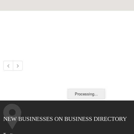
Processing...
NEW BUSINESSES ON BUSINESS DIRECTORY