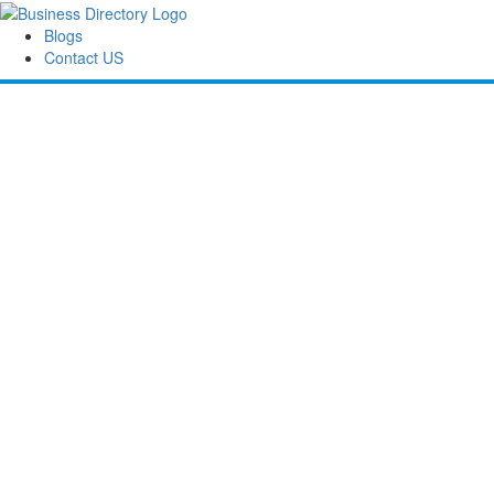
Blogs
Contact US