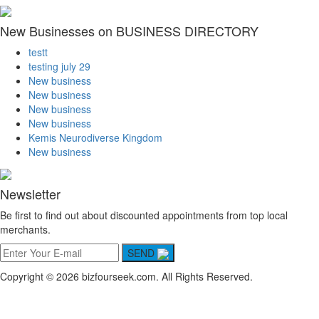
New Businesses on BUSINESS DIRECTORY
testt
testing july 29
New business
New business
New business
New business
Kemis Neurodiverse Kingdom
New business
Newsletter
Be first to find out about discounted appointments from top local
merchants.
SEND
Copyright © 2026 bizfourseek.com. All Rights Reserved.