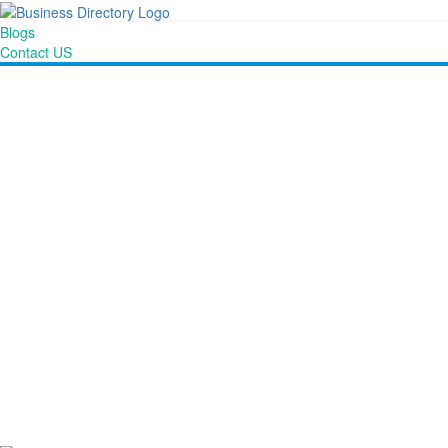
Blogs
Contact US