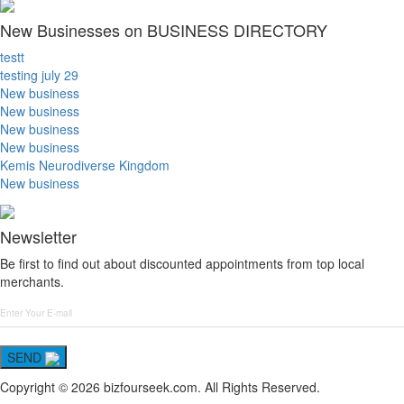
New Businesses on BUSINESS DIRECTORY
testt
testing july 29
New business
New business
New business
New business
Kemis Neurodiverse Kingdom
New business
Newsletter
Be first to find out about discounted appointments from top local
merchants.
SEND
Copyright © 2026 bizfourseek.com. All Rights Reserved.