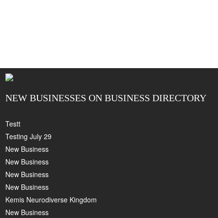
NEW BUSINESSES ON BUSINESS DIRECTORY
Testt
Testing July 29
New Business
New Business
New Business
New Business
Kemis Neurodiverse Kingdom
New Business