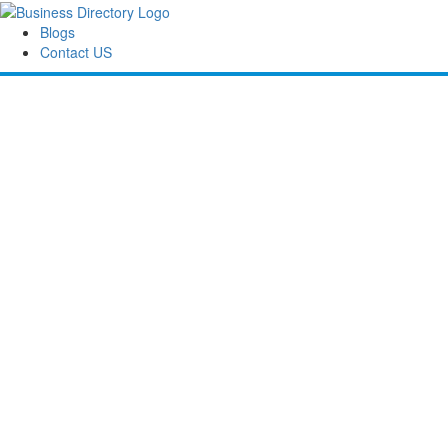
Blogs
Contact US