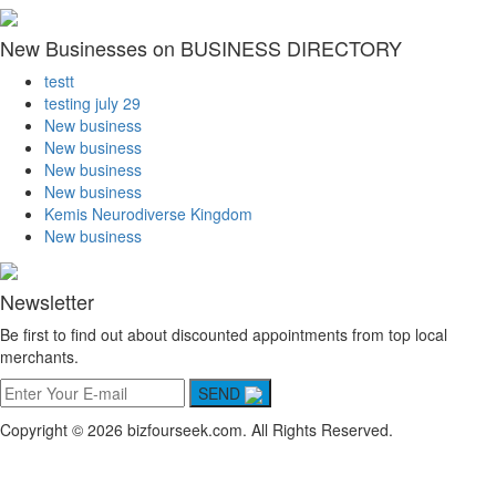
New Businesses on BUSINESS DIRECTORY
testt
testing july 29
New business
New business
New business
New business
Kemis Neurodiverse Kingdom
New business
Newsletter
Be first to find out about discounted appointments from top local
merchants.
SEND
Copyright © 2026 bizfourseek.com. All Rights Reserved.