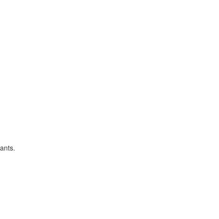
ants.