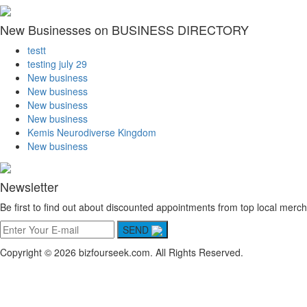
New Businesses on BUSINESS DIRECTORY
testt
testing july 29
New business
New business
New business
New business
Kemis Neurodiverse Kingdom
New business
Newsletter
Be first to find out about discounted appointments from top local merch
SEND
Copyright © 2026 bizfourseek.com. All Rights Reserved.