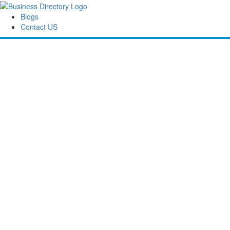
Blogs
Contact US