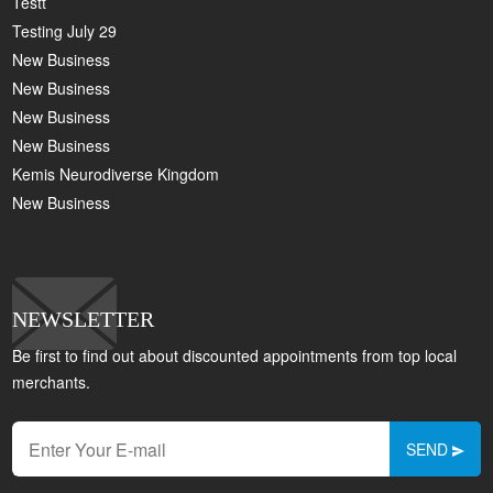
Testt
Testing July 29
New Business
New Business
New Business
New Business
Kemis Neurodiverse Kingdom
New Business
NEWSLETTER
Be first to find out about discounted appointments from top local
merchants.
SEND