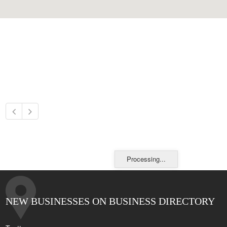
Processing...
NEW BUSINESSES ON BUSINESS DIRECTORY