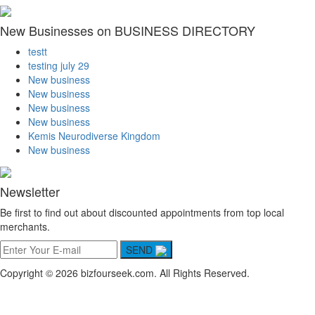
New Businesses on BUSINESS DIRECTORY
testt
testing july 29
New business
New business
New business
New business
Kemis Neurodiverse Kingdom
New business
Newsletter
Be first to find out about discounted appointments from top local
merchants.
SEND
Copyright © 2026 bizfourseek.com. All Rights Reserved.