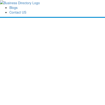
Blogs
Contact US