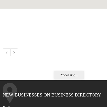
Processing...
NEW BUSINESSES ON BUSINESS DIRECTORY