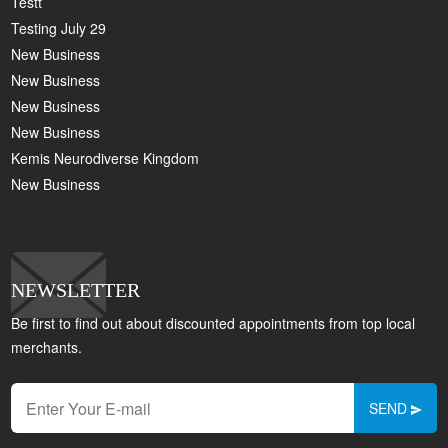
Testt
Testing July 29
New Business
New Business
New Business
New Business
Kemis Neurodiverse Kingdom
New Business
NEWSLETTER
Be first to find out about discounted appointments from top local
merchants.
SEND