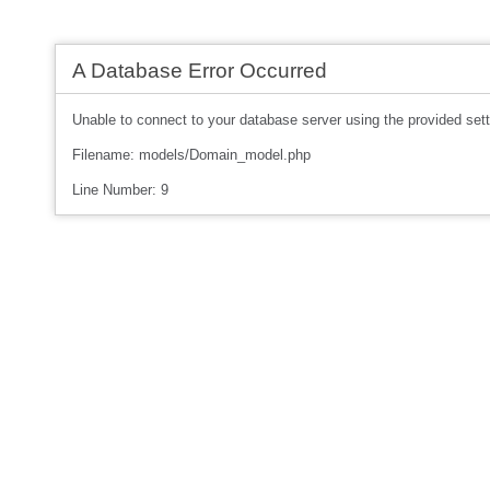
A Database Error Occurred
Unable to connect to your database server using the provided sett
Filename: models/Domain_model.php
Line Number: 9