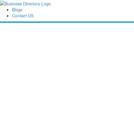
Blogs
Contact US