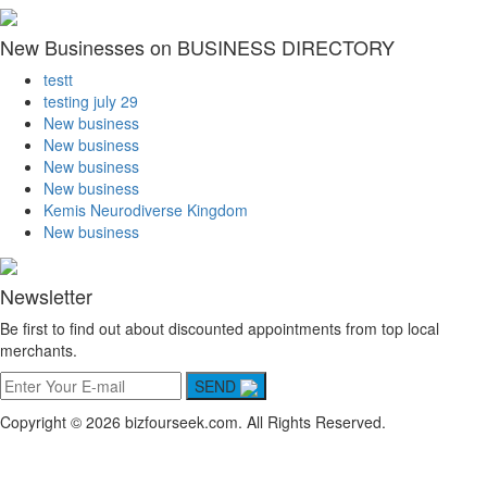
New Businesses on BUSINESS DIRECTORY
testt
testing july 29
New business
New business
New business
New business
Kemis Neurodiverse Kingdom
New business
Newsletter
Be first to find out about discounted appointments from top local
merchants.
SEND
Copyright © 2026 bizfourseek.com. All Rights Reserved.